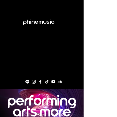
Phinemusic
Performing
Arts more