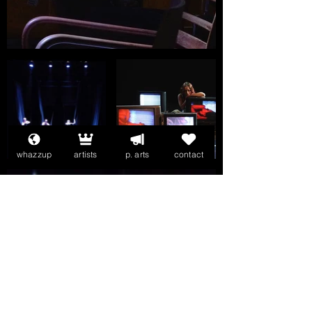
whazzup
artists
p. arts
contact